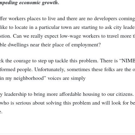
 impeding economic growth.
fer workers places to live and there are no developers coming
ke to locate in a particular town are starting to ask city lead
estion. Can we really expect low-wage workers to travel more
able dwellings near their place of employment?
ck the courage to step up tackle this problem. There is “NI
formed people. Unfortunately, sometimes these folks are the o
g in my neighborhood” voices are simply
leadership to bring more affordable housing to our citizens. 
who is serious about solving this problem and will look for bes
e.