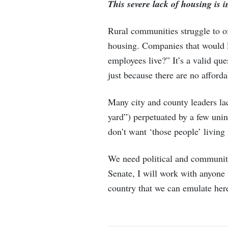
This severe lack of housing is
Rural communities struggle to of
housing. Companies that would li
employees live?” It’s a valid qu
just because there are no afford
Many city and county leaders la
yard”) perpetuated by a few unin
don’t want ‘those people’ livin
We need political and community 
Senate, I will work with anyone 
country that we can emulate her