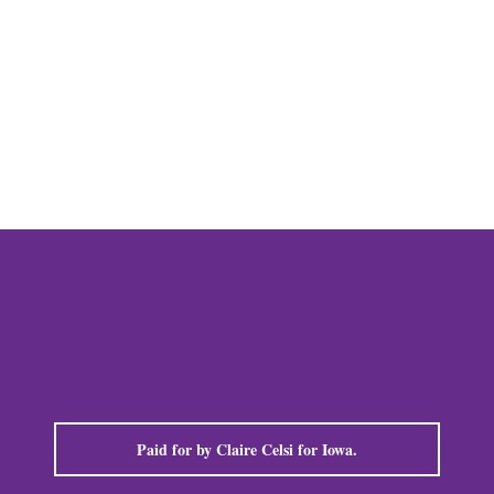
mail
Paid for by Claire Celsi for Iowa.