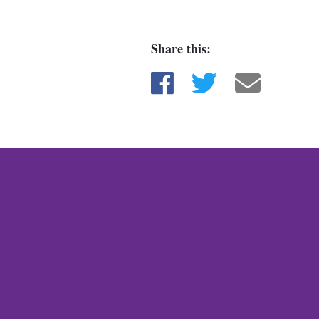
Share this:
Share on Facebook
Share on Twitter
Share via e