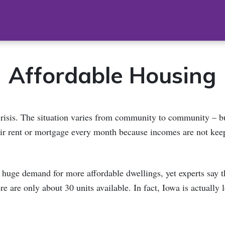
Affordable Housing
crisis. The situation varies from community to community – 
ir rent or mortgage every month because incomes are not kee
 huge demand for more affordable dwellings, yet experts say th
e are only about 30 units available. In fact, Iowa is actually 