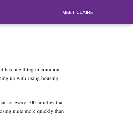
MEET CLAIRE
but has one thing in common.
ping up with rising housing
at for every 100 families that
losing units more quickly than