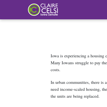
Iowa State Senator Claire Celsi
Iowa is experiencing a housing 
Many Iowans struggle to pay the
costs.
In urban communities, there is a
need income-scaled housing, ther
the units are being replaced.