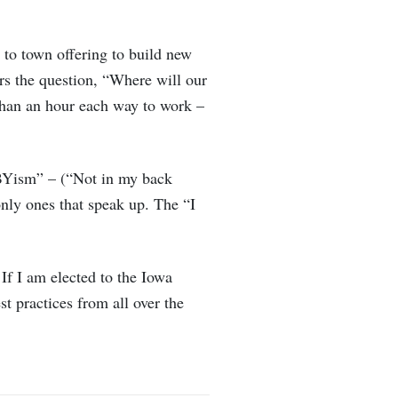
 to town offering to build new
ers the question, “Where will our
 than an hour each way to work –
MBYism” – (“Not in my back
nly ones that speak up. The “I
If I am elected to the Iowa
t practices from all over the