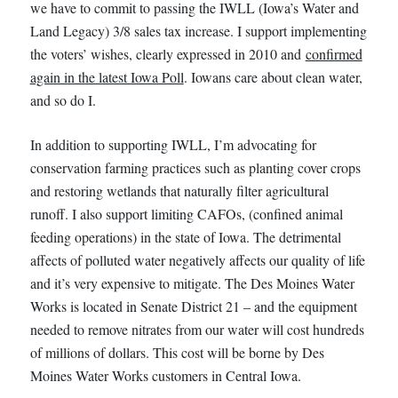
we have to commit to passing the IWLL (Iowa’s Water and
Land Legacy) 3/8 sales tax increase. I support implementing
the voters’ wishes, clearly expressed in 2010 and
confirmed
again in the latest Iowa Poll
. Iowans care about clean water,
and so do I.
In addition to supporting IWLL, I’m advocating for
conservation farming practices such as planting cover crops
and restoring wetlands that naturally filter agricultural
runoff. I also support limiting CAFOs, (confined animal
feeding operations) in the state of Iowa. The detrimental
affects of polluted water negatively affects our quality of life
and it’s very expensive to mitigate. The Des Moines Water
Works is located in Senate District 21 – and the equipment
needed to remove nitrates from our water will cost hundreds
of millions of dollars. This cost will be borne by Des
Moines Water Works customers in Central Iowa.