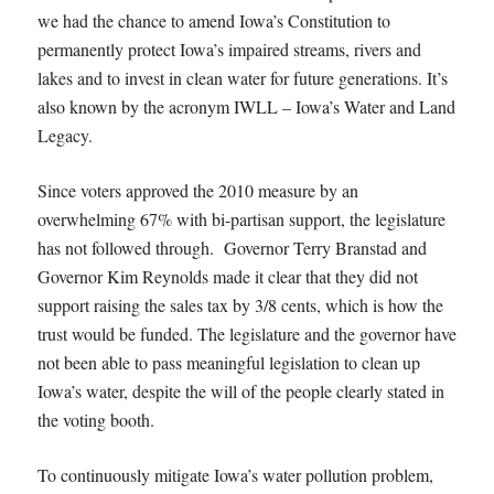
we had the chance to amend Iowa’s Constitution to
permanently protect Iowa’s impaired streams, rivers and
lakes and to invest in clean water for future generations. It’s
also known by the acronym IWLL – Iowa’s Water and Land
Legacy.
Since voters approved the 2010 measure by an
overwhelming 67% with bi-partisan support, the legislature
has not followed through. Governor Terry Branstad and
Governor Kim Reynolds made it clear that they did not
support raising the sales tax by 3/8 cents, which is how the
trust would be funded. The legislature and the governor have
not been able to pass meaningful legislation to clean up
Iowa’s water, despite the will of the people clearly stated in
the voting booth.
To continuously mitigate Iowa’s water pollution problem,