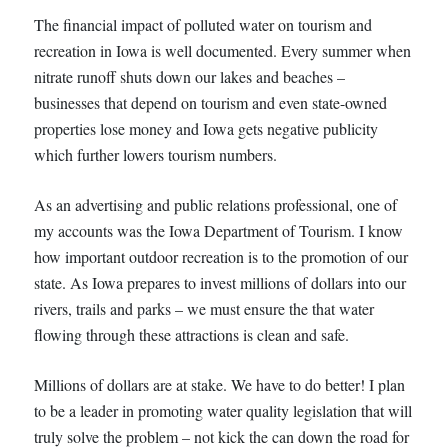
The financial impact of polluted water on tourism and
recreation in Iowa is well documented. Every summer when
nitrate runoff shuts down our lakes and beaches –
businesses that depend on tourism and even state-owned
properties lose money and Iowa gets negative publicity
which further lowers tourism numbers.
As an advertising and public relations professional, one of
my accounts was the Iowa Department of Tourism. I know
how important outdoor recreation is to the promotion of our
state. As Iowa prepares to invest millions of dollars into our
rivers, trails and parks – we must ensure the that water
flowing through these attractions is clean and safe.
Millions of dollars are at stake. We have to do better! I plan
to be a leader in promoting water quality legislation that will
truly solve the problem – not kick the can down the road for