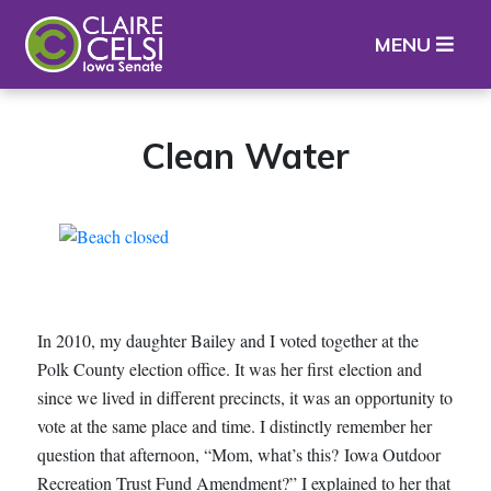
Iowa State Senator Claire Celsi
MENU
Clean Water
In 2010, my daughter Bailey and I voted together at the
Polk County election office. It was her first election and
since we lived in different precincts, it was an opportunity to
vote at the same place and time. I distinctly remember her
question that afternoon, “Mom, what’s this? Iowa Outdoor
Recreation Trust Fund Amendment?” I explained to her that