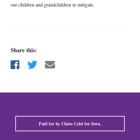
our children and grandchildren to mitigate.
Share this:
Share on Facebook
Share on Twitter
Share via email
Paid for by Claire Celsi for Iowa.