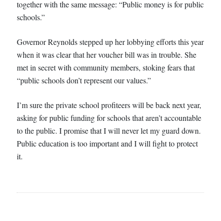
together with the same message: “Public money is for public
schools.”
Governor Reynolds stepped up her lobbying efforts this year
when it was clear that her voucher bill was in trouble. She
met in secret with community members, stoking fears that
“public schools don’t represent our values.”
I’m sure the private school profiteers will be back next year,
asking for public funding for schools that aren’t accountable
to the public. I promise that I will never let my guard down.
Public education is too important and I will fight to protect
it.