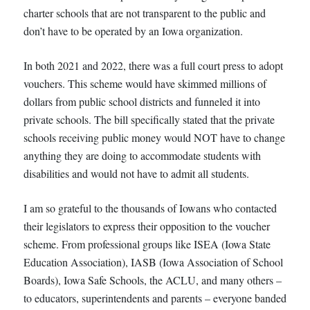
charter schools that are not transparent to the public and
don’t have to be operated by an Iowa organization.
In both 2021 and 2022, there was a full court press to adopt
vouchers. This scheme would have skimmed millions of
dollars from public school districts and funneled it into
private schools. The bill specifically stated that the private
schools receiving public money would NOT have to change
anything they are doing to accommodate students with
disabilities and would not have to admit all students.
I am so grateful to the thousands of Iowans who contacted
their legislators to express their opposition to the voucher
scheme. From professional groups like ISEA (Iowa State
Education Association), IASB (Iowa Association of School
Boards), Iowa Safe Schools, the ACLU, and many others –
to educators, superintendents and parents – everyone banded