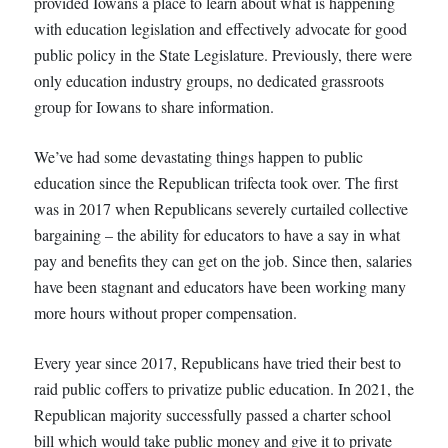
provided Iowans a place to learn about what is happening
with education legislation and effectively advocate for good
public policy in the State Legislature. Previously, there were
only education industry groups, no dedicated grassroots
group for Iowans to share information.
We’ve had some devastating things happen to public
education since the Republican trifecta took over. The first
was in 2017 when Republicans severely curtailed collective
bargaining – the ability for educators to have a say in what
pay and benefits they can get on the job. Since then, salaries
have been stagnant and educators have been working many
more hours without proper compensation.
Every year since 2017, Republicans have tried their best to
raid public coffers to privatize public education. In 2021, the
Republican majority successfully passed a charter school
bill which would take public money and give it to private