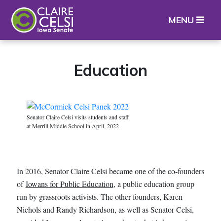
Iowa State Senator Claire Celsi
MENU
Education
Senator Claire Celsi visits students and staff
at Merrill Middle School in April, 2022
In 2016, Senator Claire Celsi became one of the co-founders
of
Iowans for Public Education
, a public education group
run by grassroots activists. The other founders, Karen
Nichols and Randy Richardson, as well as Senator Celsi,