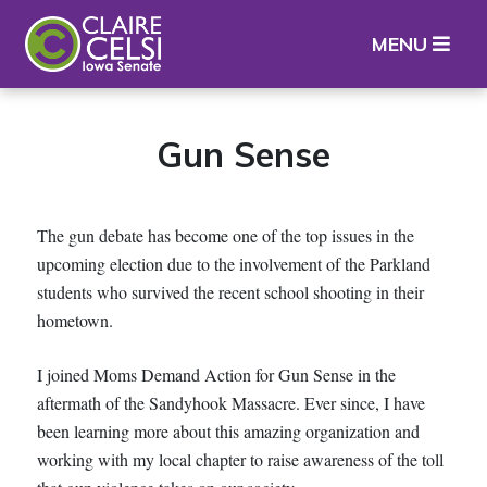
Iowa State Senator Claire Celsi
MENU
Gun Sense
The gun debate has become one of the top issues in the
upcoming election due to the involvement of the Parkland
students who survived the recent school shooting in their
hometown.
I joined Moms Demand Action for Gun Sense in the
aftermath of the Sandyhook Massacre. Ever since, I have
been learning more about this amazing organization and
working with my local chapter to raise awareness of the toll