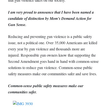
that gun violence takes on our society.
I am very proud to announce that I have been named a
candidate of distinction by Mom’s Demand Action for
Gun Sense.
Reducing and preventing gun violence is a public safety
issue, not a political one. Over 35,000 Americans are killed
every year by gun violence and thousands more are
injured. Responsible gun owners know that supporting the
Second Amendment goes hand in hand with common-sense
solutions to reduce gun violence. Common-sense public
safety measures make our communities safer and save lives.
Common-sense public safety measures make our
communities safer.