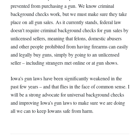
prevented from purchasing a gun. We know criminal
background checks work, but we must make sure they take
place on all gun sales. As it currently stands, federal law
doesn’t require criminal background checks for gun sales by
unlicensed sellers, meaning that felons, domestic abusers
and other people prohibited from having firearms can easily
and legally buy guns, simply by going to an unlicensed
seller – including strangers met online or at gun shows.
Iowa’s gun laws have been significantly weakened in the
past few years – and that flies in the face of common sense. I
will be a strong advocate for universal background checks
and improving Iowa’s gun laws to make sure we are doing
all we can to keep Iowans safe from harm.