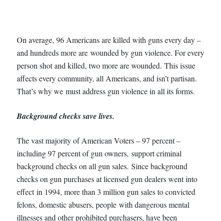
On average, 96 Americans are killed with guns every day –
and hundreds more are wounded by gun violence. For every
person shot and killed, two more are wounded. This issue
affects every community, all Americans, and isn’t partisan.
That’s why we must address gun violence in all its forms.
Background checks save lives.
The vast majority of American Voters – 97 percent –
including 97 percent of gun owners, support criminal
background checks on all gun sales. Since background
checks on gun purchases at licensed gun dealers went into
effect in 1994, more than 3 million gun sales to convicted
felons, domestic abusers, people with dangerous mental
illnesses and other prohibited purchasers, have been