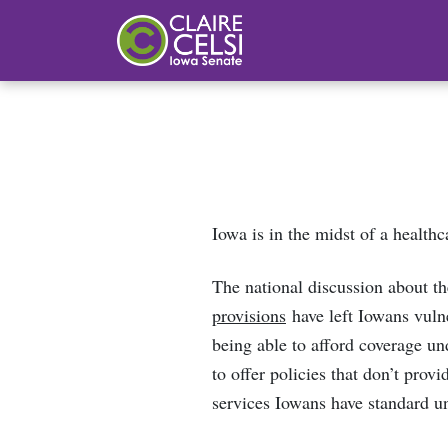
Iowa State Senator Claire Celsi
Iowa is in the midst of a healthc
The national discussion about t
provisions
have left Iowans vulne
being able to afford coverage un
to offer policies that don’t prov
services Iowans have standard un