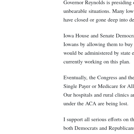
Governor Reynolds is presiding 
unbearable situations. Many low
have closed or gone deep into d
Iowa House and Senate Democrats
Iowans by allowing them to buy 
would be administered by state 
currently working on this plan.
Eventually, the Congress and th
Single Payer or Medicare for All.
Our hospitals and rural clinics 
under the ACA are being lost.
I support all serious efforts on 
both Democrats and Republicans t