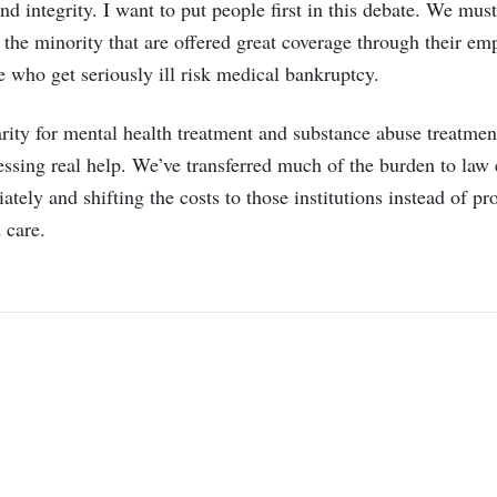
nd integrity. I want to put people first in this debate. We mus
or the minority that are offered great coverage through their emp
 who get seriously ill risk medical bankruptcy.
parity for mental health treatment and substance abuse treatme
cessing real help. We’ve transferred much of the burden to law
tely and shifting the costs to those institutions instead of 
 care.
mail