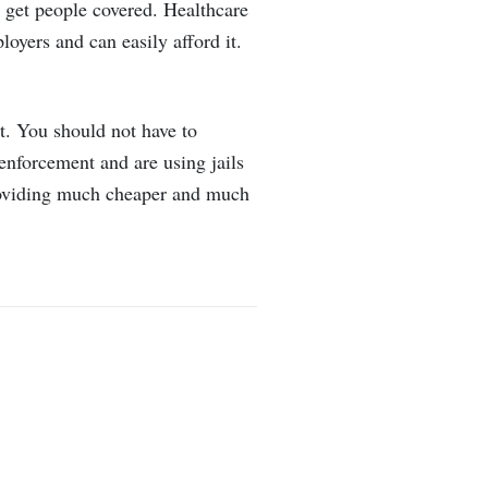
t get people covered. Healthcare
loyers and can easily afford it.
nt. You should not have to
 enforcement and are using jails
providing much cheaper and much