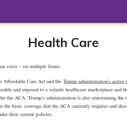
Health Care
are crisis – on multiple fronts.
he Affordable Care Act and the
Trump administration’s active 
rable and exposed to a volatile healthcare marketplace and the
der the ACA. Trump’s administration is also entertaining the 
ide the basic coverage that the ACA currently requires and disc
der their current policies.