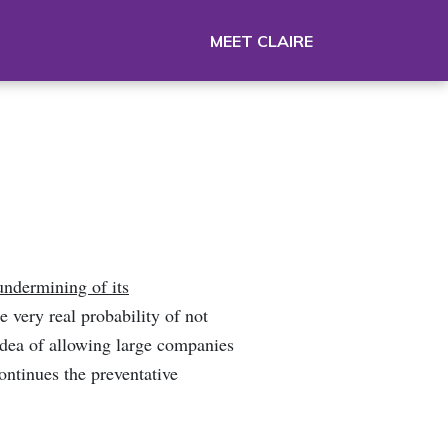
MEET CLAIRE
undermining of its
 very real probability of not
idea of allowing large companies
ontinues the preventative