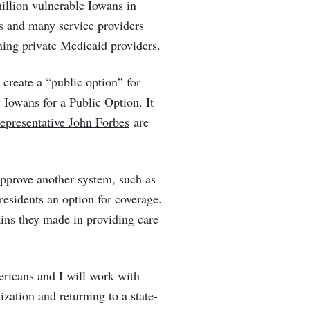
illion vulnerable Iowans in
s and many service providers
ning private Medicaid providers.
create a “public option” for
Iowans for a Public Option. It
presentative John Forbes
are
approve another system, such as
 residents an option for coverage.
ains they made in providing care
mericans and I will work with
zation and returning to a state-