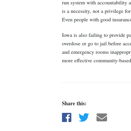
run system with accountability a
is a necessity, not a privilege f
Even people with good insurance
Iowa is also failing to provide 
overdose or go to jail before ac
and emergency rooms inappropria
more effective community-based
Share this:
Share on Facebook
Share on Twitter
Share via e