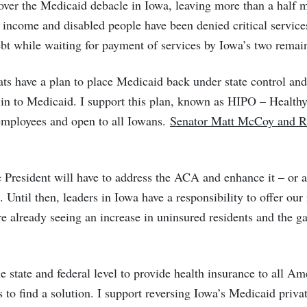
over the Medicaid debacle in Iowa, leaving more than a half m
 income and disabled people have been denied critical service
ebt while waiting for payment of services by Iowa’s two remai
 have a plan to place Medicaid back under state control and 
in to Medicaid. I support this plan, known as HIPO – Healthy 
employees and open to all Iowans.
Senator Matt McCoy and Re
e President will have to address the ACA and enhance it – or 
 Until then, leaders in Iowa have a responsibility to offer our
are already seeing an increase in uninsured residents and the g
the state and federal level to provide health insurance to all A
o find a solution. I support reversing Iowa’s Medicaid privati