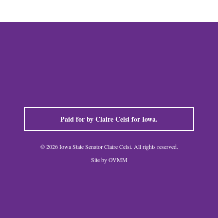
Paid for by Claire Celsi for Iowa.
© 2026 Iowa State Senator Claire Celsi. All rights reserved.
Site by OVMM