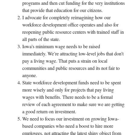
programs and then cut funding for the very institutions
that provide that education for our citizens.
I advocate for completely reimagining how our
workforce development office operates and also for
reopening public resource centers with trained staff in
all parts of the state.
Iowa’s minimum wage needs to be raised
immediately. We’re attracting low-level jobs that don’t
pay a living wage. That puts a strain on local
communities and public resources and its not fair to
anyone.
State workforce development funds need to be spent
more wisely and only for projects that pay living
wages with benefits. There needs to be a formal
review of each agreement to make sure we are getting
a good return on investment.
We need to focus our investment on growing Iowa-
based companies who need a boost to hire more
employees, not attracting the latest shiny object from