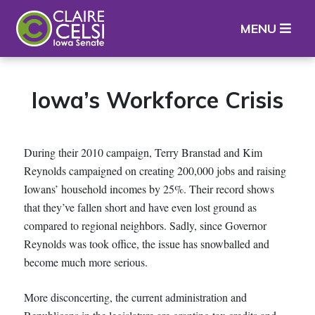
Iowa State Senator Claire Celsi
MENU
Iowa’s Workforce Crisis
During their 2010 campaign, Terry Branstad and Kim
Reynolds campaigned on creating 200,000 jobs and raising
Iowans’ household incomes by 25%. Their record shows
that they’ve fallen short and have even lost ground as
compared to regional neighbors. Sadly, since Governor
Reynolds was took office, the issue has snowballed and
become much more serious.
More disconcerting, the current administration and