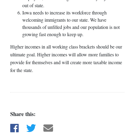
out of state.
Iowa needs to increase its workforce through
welcoming immigrants to our state. We have
thousands of unfilled jobs and our population is not
growing fast enough to keep up.
Higher incomes in all working class brackets should be our
ultimate goal. Higher incomes will allow more families to
provide for themselves and will create more taxable income
for the state.
Share this:
Share on Facebook
Share on Twitter
Share via email