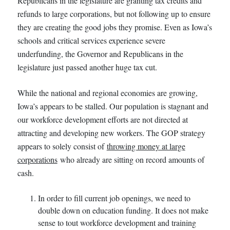
Republicans in the legislature are granting tax credits and
refunds to large corporations, but not following up to ensure
they are creating the good jobs they promise. Even as Iowa’s
schools and critical services experience severe
underfunding, the Governor and Republicans in the
legislature just passed another huge tax cut.
While the national and regional economies are growing,
Iowa’s appears to be stalled. Our population is stagnant and
our workforce development efforts are not directed at
attracting and developing new workers. The GOP strategy
appears to solely consist of
throwing money at large
corporations
who already are sitting on record amounts of
cash.
In order to fill current job openings, we need to
double down on education funding. It does not make
sense to tout workforce development and training